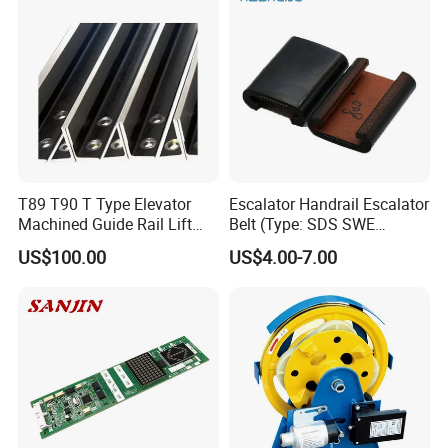
T89 T90 T Type Elevator
Escalator Handrail Escalator
Machined Guide Rail Lift
Belt (Type: SDS SWE
Elevator Parts
Mitubishi J type)
US$100.00
US$4.00-7.00