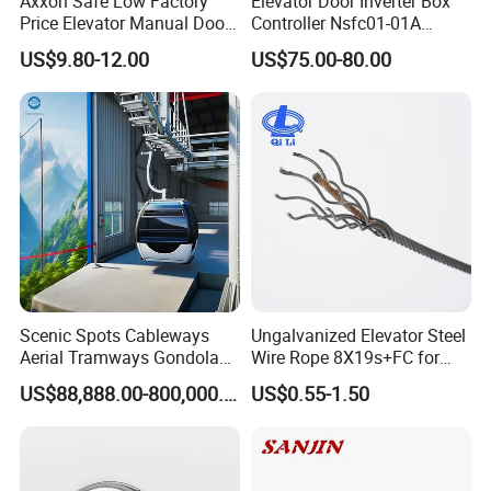
Axxon Safe Low Factory
Elevator Door Inverter Box
Price Elevator Manual Door
Controller Nsfc01-01A
Lock Mechanical Lift Door
Nsfc01-02 Elevator Door
US$9.80-12.00
US$75.00-80.00
Lock Anti-Pry Safety
Operator
Elevator Spare Components
Bulk Supply
Scenic Spots Cableways
Ungalvanized Elevator Steel
Aerial Tramways Gondola
Wire Rope 8X19s+FC for
Lift Group Gondola
Elevator with Sisal Core
US$88,888.00-800,000.00
US$0.55-1.50
Ropeway Cable Car
Detachable Hanging Box
Cableway System
Wholesale Gondola
Cablecar