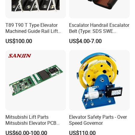
T89 T90 T Type Elevator
Escalator Handrail Escalator
Machined Guide Rail Lift
Belt (Type: SDS SWE
Elevator Parts
Mitubishi J type)
US$100.00
US$4.00-7.00
Mitsubishi Lift Parts
Elevator Safety Parts - Over
Mitsubishi Elevator PCB
Speed Governor
Display Board Lhh-
US$60.00-100.00
US$110.00
1200egs24