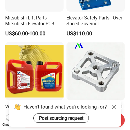
Mitsubishi Lift Parts
Elevator Safety Parts - Over
Mitsubishi Elevator PCB
Speed Governor
Display Board Lhh-
US$60.00-100.00
US$110.00
1200egs24
Haven't found what you're looking for?
Water-Displacing Elevator
Customized CNC Machined
Steel Wire Rope Cleaning
Elevator Spare Parts From
Fluifelt Pad Wick-Type
China
Post sourcing request
Send Inquiry
US$12.00-19.00
US$0.50-4.20
Lubricator for Wind
Chat Now
Turbines