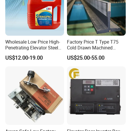
Wholesale Low Price High-
Factory Price T Type T75
Penetrating Elevator Steel
Cold Drawn Machined
Wire Rope Anti-Rust
Elevator Guide Rail
US$12.00-19.00
US$25.00-55.00
Maintenance Special Oil for
Mines