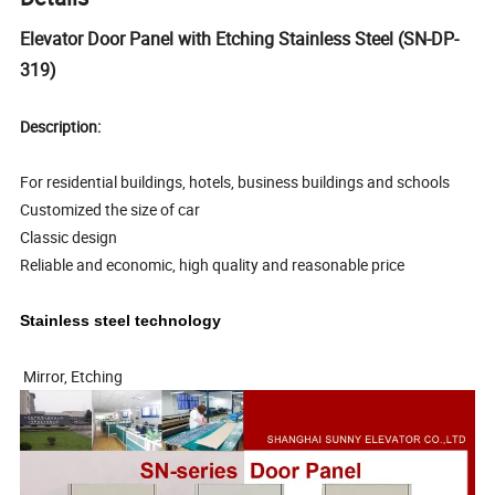
Elevator Door Panel with Etching Stainless Steel (SN-DP-
319)
Description:
For residential buildings, hotels, business buildings and schools
Customized the size of car
Classic design
Reliable and economic, high quality and reasonable price
Stainless steel technology
Mirror, Etching