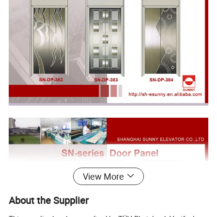
View More
About the Supplier