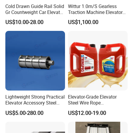
Cold Drawn Guide Rail Solid
Wittur 1.0m/S Gearless
Gr Countweight Car Elevator
Traction Machine Elevator
Lift
Parts
US$10.00-28.00
US$1,100.00
Lightweight Strong Practical
Elevator-Grade Elevator
Elevator Accessory Steel
Steel Wire Rope
Belt Pulley
Maintenance Special Oil for
US$5.00-280.00
US$12.00-19.00
Medical Elevators