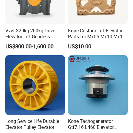
Vvvf 320kg-200kg Drive
Kone Custom Lift Elevator
Elevator Lift Gearless
Parts for Mx06 Mx10 Mx18
Traction Motor Machine
Mx20 OEM Elevator Casting
US$800.00-1,600.00
US$10.00
4 Axis CNC Processing
Metal Casting Elevator
Pulley
Long Service Life Durable
Kone Tachogenerator
Elevator Pulley Elevator
Gtf7.16 L460 Elevator