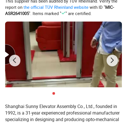
This supplier has been audited by TÜV Rheinland. Verify the
report on
the official TÜV Rheinland website
with ID "
MIC-
ASR2641005
". Items marked "
" are certified.
Shanghai Sunny Elevator Assembly Co., Ltd., founded in
1992, is a 31-year experienced professional manufacturer
specializing in designing and producing opto-mechanical
products. Our main products are elevator light curtain,