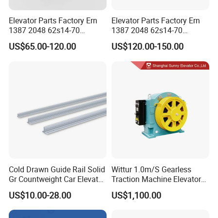
Elevator Parts Factory Ern
Elevator Parts Factory Ern
1387 2048 62s14-70
1387 2048 62s14-70
Heidenhain Elevator
Heidenhain Elevator
US$65.00-120.00
US$120.00-150.00
Encoder
Encoder
About us
Cold Drawn Guide Rail Solid
Wittur 1.0m/S Gearless
Gr Countweight Car Elevator
Traction Machine Elevator
Lift
Parts
US$10.00-28.00
US$1,100.00