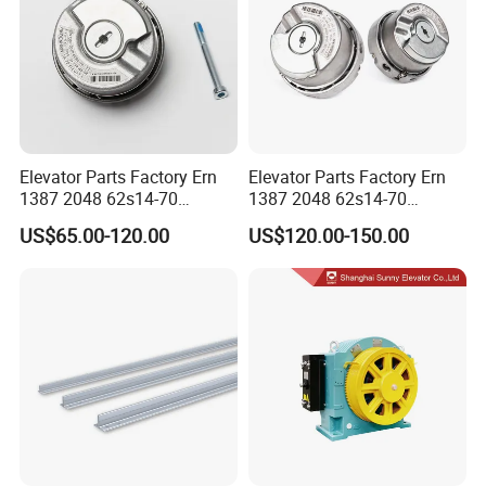
Elevator Parts Factory Ern
Elevator Parts Factory Ern
1387 2048 62s14-70
1387 2048 62s14-70
Heidenhain Elevator
Heidenhain Elevator
US$65.00-120.00
US$120.00-150.00
Encoder
Encoder