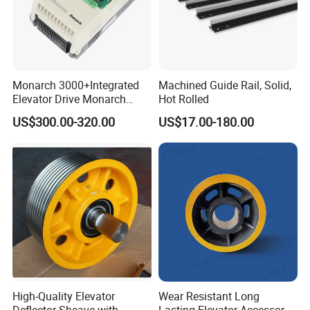
Monarch 3000+Integrated
Machined Guide Rail, Solid,
Elevator Drive Monarch
Hot Rolled
Inverter Nice-L-C-
US$300.00-320.00
US$17.00-180.00
4005/7/11/15/18/22/30
Elevator Part
High-Quality Elevator
Wear Resistant Long