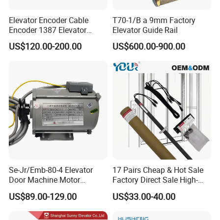
Elevator Encoder Cable
T70-1/B a 9mm Factory
Encoder 1387 Elevator
Elevator Guide Rail
Cable Lift Spare Parts
US$120.00-200.00
US$600.00-900.00
Se-Jr/Emb-80-4 Elevator
17 Pairs Cheap & Hot Sale
Door Machine Motor
Factory Direct Sale High-
Compatible with Mitsubishi
Speed Elevator Parts
US$89.00-129.00
US$33.00-40.00
and Other Brands
Infrared Photocell Sensor
Light Curtain for Lift Door
Safety Systems Ys180