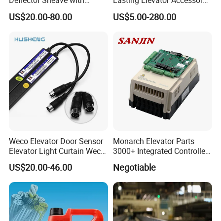
Deflector Sheave with
Lasting Elevator Accessory
Durable Shaft Base
Elevator Traction Wheel
US$20.00-80.00
US$5.00-280.00
Weco Elevator Door Sensor
Monarch Elevator Parts
Elevator Light Curtain Weco-
3000+ Integrated Controller
917A61-AC220 Lift Spare
Nice-L-C-4015 Monarch
US$20.00-46.00
Negotiable
Parts
Inverter