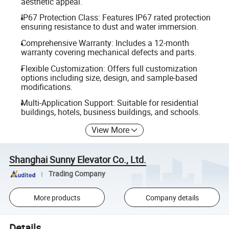
aesthetic appeal.
IP67 Protection Class: Features IP67 rated protection
ensuring resistance to dust and water immersion.
Comprehensive Warranty: Includes a 12-month
warranty covering mechanical defects and parts.
Flexible Customization: Offers full customization
options including size, design, and sample-based
modifications.
Multi-Application Support: Suitable for residential
buildings, hotels, business buildings, and schools.
View More
Shanghai Sunny Elevator Co., Ltd.
Trading Company
More products
Company details
Details