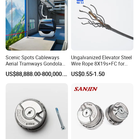
Scenic Spots Cableways
Ungalvanized Elevator Steel
Aerial Tramways Gondola
Wire Rope 8X19s+FC for
Lift Group Gondola
Elevator with Sisal Core
US$88,888.00-800,000.00
US$0.55-1.50
Ropeway Cable Car
Detachable Hanging Box
Cableway System
Wholesale Gondola
Cablecar