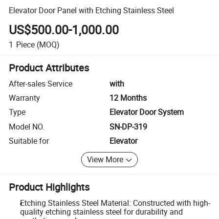
Elevator Door Panel with Etching Stainless Steel
US$500.00-1,000.00
1
Piece
(MOQ)
Product Attributes
After-sales Service
with
Warranty
12 Months
Type
Elevator Door System
Model NO.
SN-DP-319
Suitable for
Elevator
View More
Product Highlights
Etching Stainless Steel Material: Constructed with high-
quality etching stainless steel for durability and