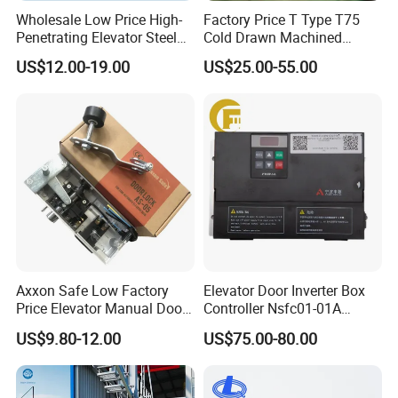
Wholesale Low Price High-
Factory Price T Type T75
Penetrating Elevator Steel
Cold Drawn Machined
Wire Rope Anti-Rust
Elevator Guide Rail
US$12.00-19.00
US$25.00-55.00
Maintenance Special Oil for
Mines
Axxon Safe Low Factory
Elevator Door Inverter Box
Price Elevator Manual Door
Controller Nsfc01-01A
Lock Mechanical Lift Door
Nsfc01-02 Elevator Door
US$9.80-12.00
US$75.00-80.00
Lock Anti-Pry Safety
Operator
Elevator Spare Components
Bulk Supply