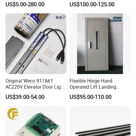
Steel-Plastic Composite
Brushless Tachometer
US$5.00-280.00
US$100.00-125.00
Pulley
Generator Permanent
Magnet Generator
Original Weco 917A61
Flexible Hinge Hand
AC220V Elevator Door Light
Operated Lift Landing
Curtain Safety Sensor
Manual Custom Elevator
US$39.00-54.00
US$95.00-110.00
Device
Swing Door for Hotel &
Home Villa Lifts
700/800mm