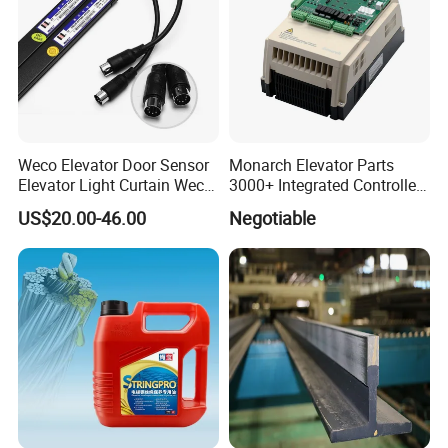
Weco Elevator Door Sensor
Monarch Elevator Parts
Elevator Light Curtain Weco-
3000+ Integrated Controller
917A61-AC220 Lift Spare
Nice-L-C-4015 Monarch
US$20.00-46.00
Negotiable
Parts
Inverter