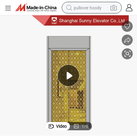
pullover hoody
Elevator Door Panel with Etching Stainless Steel
weight loss capsule
basketball shoe
wheel loader
smart phone
motorcycle
running shoe
container house
Video
1
/
6