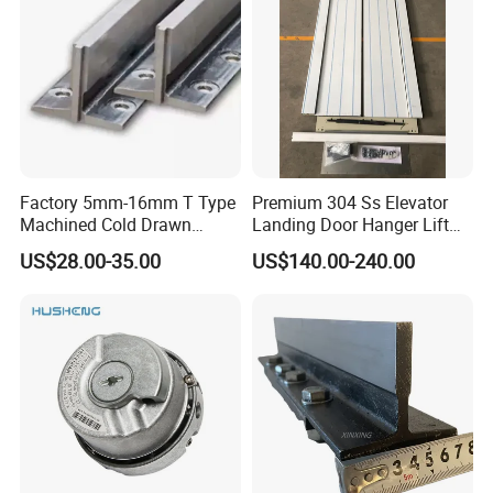
Factory 5mm-16mm T Type
Premium 304 Ss Elevator
Machined Cold Drawn
Landing Door Hanger Lift
Elevator Guide Rail for
Hall Door for Office Building
US$28.00-35.00
US$140.00-240.00
Elevator
Passenger Lift Floor Doors
with Elevator Parts