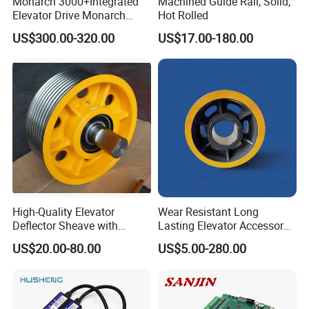
Monarch 3000+Integrated
Machined Guide Rail, Solid,
Delivery
Elevator Drive Monarch
Hot Rolled
Inverter Nice-L-C-
US$300.00-320.00
US$17.00-180.00
4005/7/11/15/18/22/30
Elevator Part
High-Quality Elevator
Wear Resistant Long
Deflector Sheave with
Lasting Elevator Accessory
Durable Shaft Base
Elevator Traction Wheel
US$20.00-80.00
US$5.00-280.00