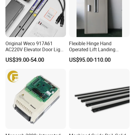
Original Weco 917A61
Flexible Hinge Hand
AC220V Elevator Door Light
Operated Lift Landing
Curtain Safety Sensor
Manual Custom Elevator
US$39.00-54.00
US$95.00-110.00
Device
Swing Door for Hotel &
Home Villa Lifts
700/800mm